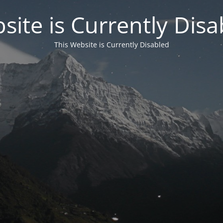
site is Currently Disa
This Website is Currently Disabled