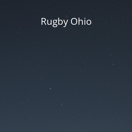
Rugby Ohio