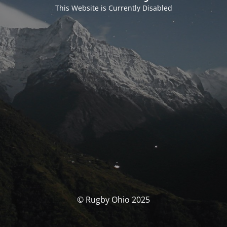
This Website is Currently Disabled
© Rugby Ohio 2025