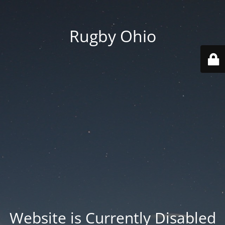
Rugby Ohio
Website is Currently Disabled