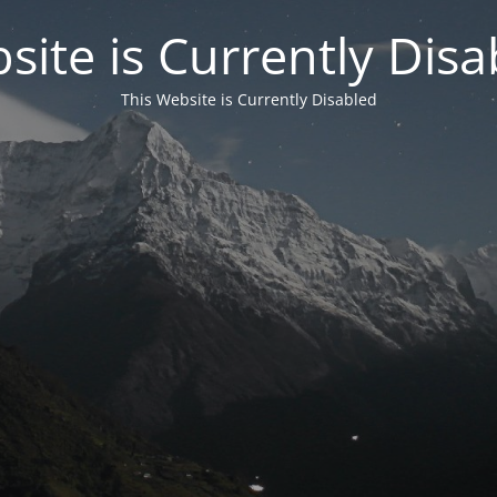
site is Currently Disa
This Website is Currently Disabled