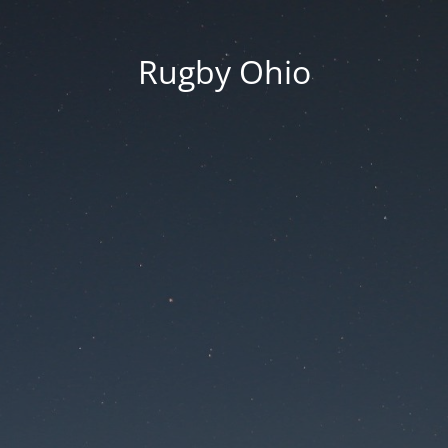
Rugby Ohio