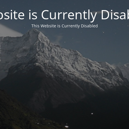
site is Currently Disa
This Website is Currently Disabled