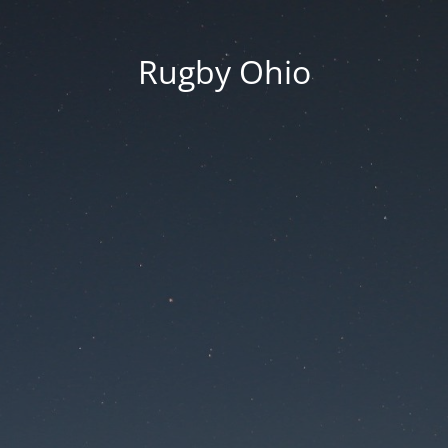
Rugby Ohio