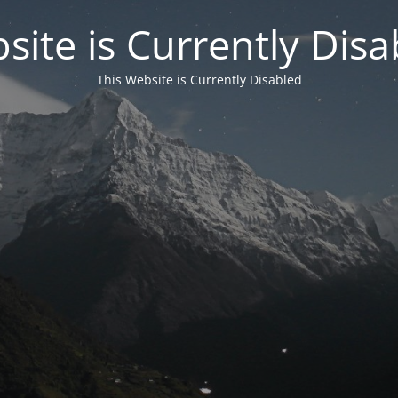
site is Currently Disa
This Website is Currently Disabled