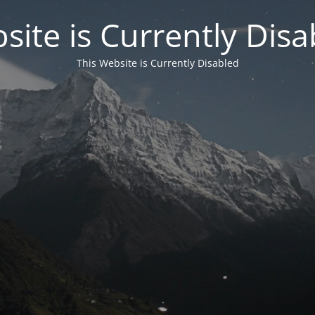
site is Currently Disa
This Website is Currently Disabled