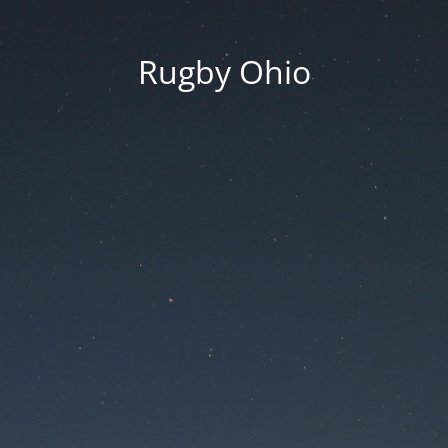
Rugby Ohio