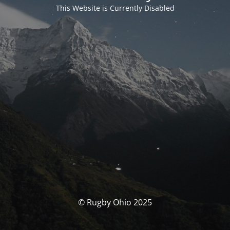
This Website is Currently Disabled
© Rugby Ohio 2025