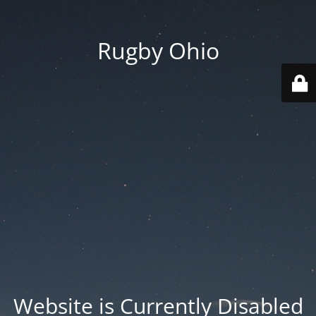
Rugby Ohio
Website is Currently Disabled