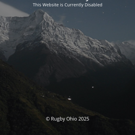
This Website is Currently Disabled
© Rugby Ohio 2025