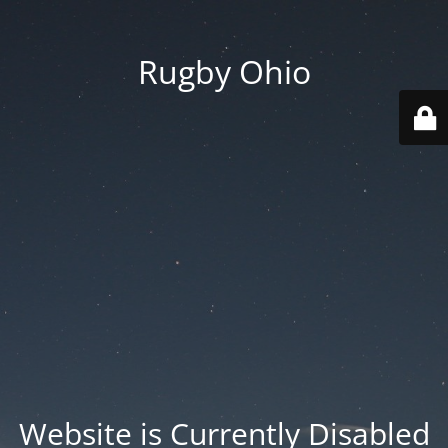
Rugby Ohio
Website is Currently Disabled