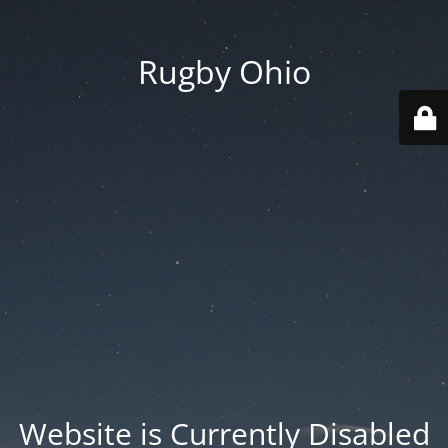
Rugby Ohio
Website is Currently Disabled