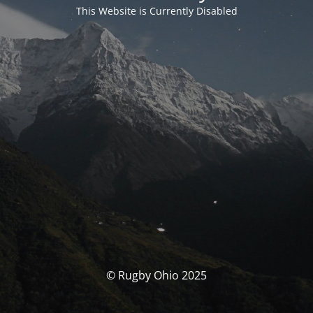
This Website is Currently Disabled
© Rugby Ohio 2025