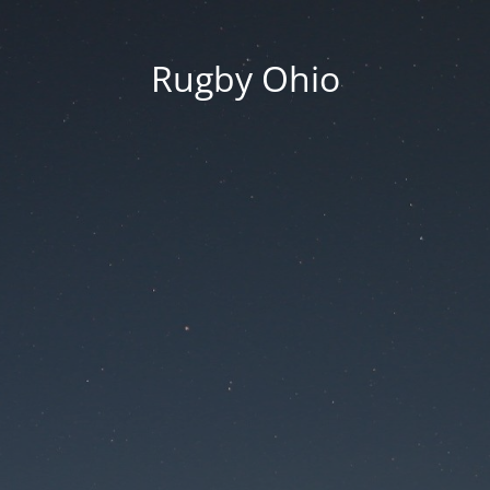
Rugby Ohio