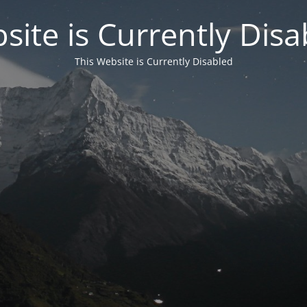
site is Currently Disa
This Website is Currently Disabled