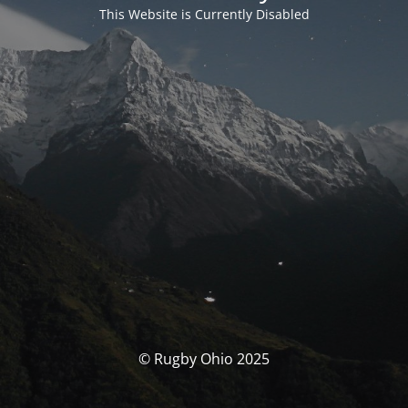
This Website is Currently Disabled
© Rugby Ohio 2025