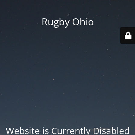
Rugby Ohio
Website is Currently Disabled