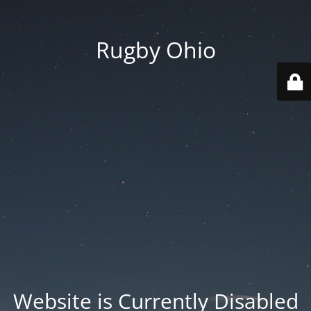
Rugby Ohio
Website is Currently Disabled