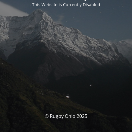
This Website is Currently Disabled
© Rugby Ohio 2025