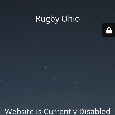
Rugby Ohio
Website is Currently Disabled