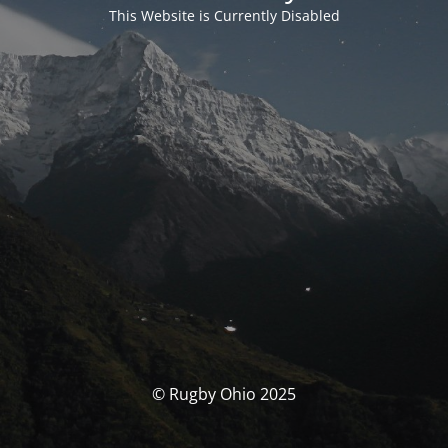
This Website is Currently Disabled
© Rugby Ohio 2025