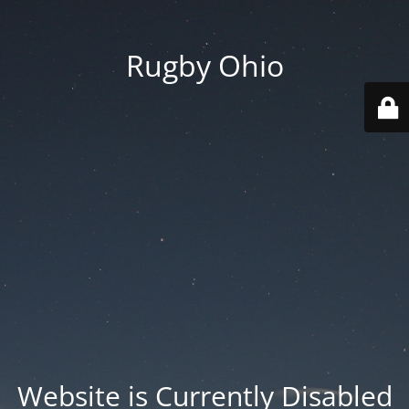
Rugby Ohio
Website is Currently Disabled