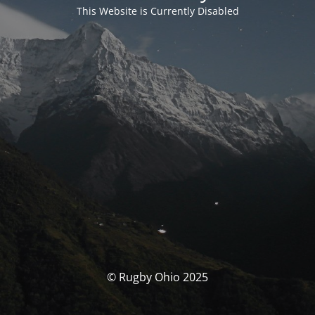
This Website is Currently Disabled
© Rugby Ohio 2025