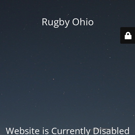
Rugby Ohio
Website is Currently Disabled