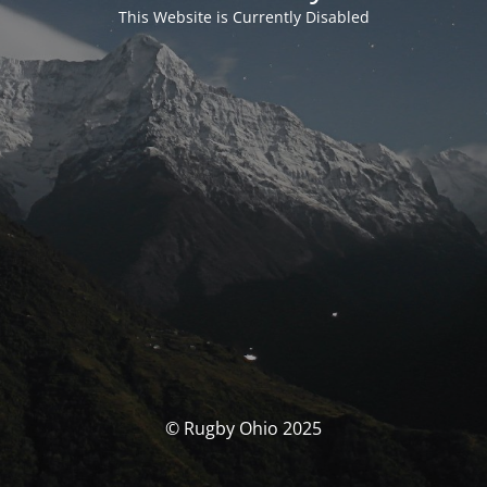
This Website is Currently Disabled
© Rugby Ohio 2025